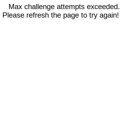
Max challenge attempts exceeded.
Please refresh the page to try again!